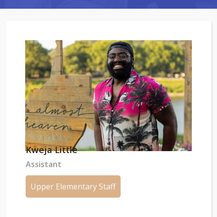
Kweja Little
Assistant
Upper Elementary Staff