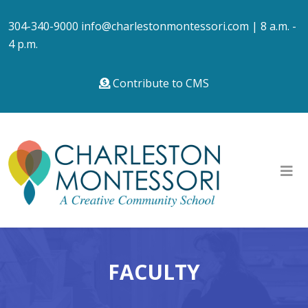
304-340-9000
info@charlestonmontessori.com
| 8 a.m. -
4 p.m.
Contribute to CMS
FACULTY