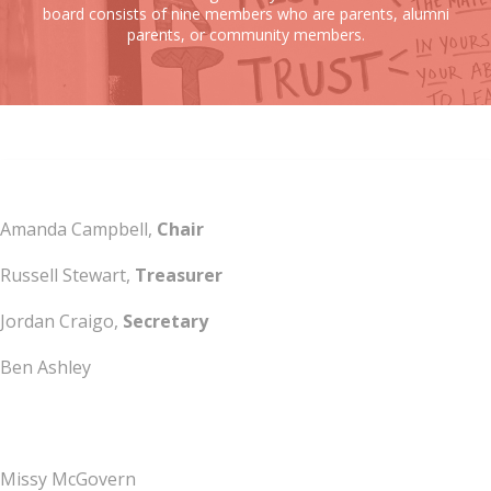
board consists of nine members who are parents, alumni
parents, or community members.
Amanda Campbell,
Chair
Russell Stewart,
Treasurer
Jordan Craigo,
Secretary
Ben Ashley
Missy McGovern