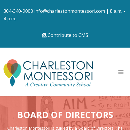
304-340-9000
info@charlestonmontessori.com
| 8 a.m. -
4 p.m.
Contribute to CMS
BOARD OF DIRECTORS
Charleston Montessori is guided by a Board of Directors. The