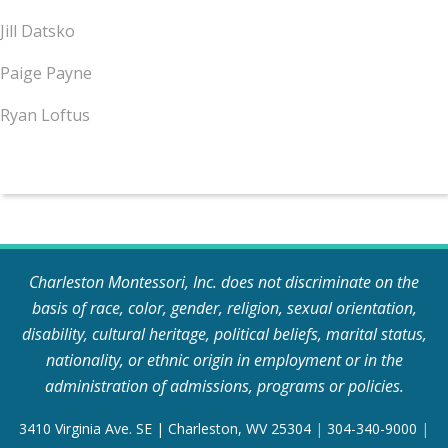
Jill Datsko
Paige Payne
Ryan Loftus
Charleston Montessori, Inc. does not discriminate on the
basis of race, color, gender, religion, sexual orientation,
disability, cultural heritage, political beliefs, marital status,
nationality, or ethnic origin in employment or in the
administration of admissions, programs or policies.
3410 Virginia Ave. SE | Charleston, WV 25304
|
304-340-9000
|