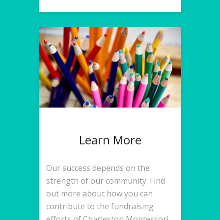
Learn More
Our success depends on the
strength of our community. Find
out more about how you can
contribute to the fundraising
efforts of Charleston Montessori.