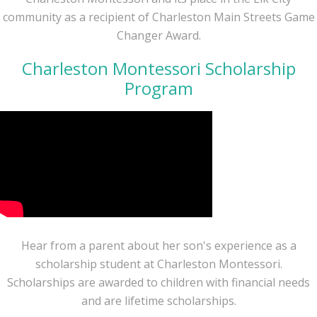
community as a recipient of Charleston Main Streets Game
Changer Award.
Charleston Montessori Scholarship
Program
Hear from a parent about her son's experience as a
scholarship student at Charleston Montessori.
Scholarships are awarded to children with financial needs
and are lifetime scholarships.