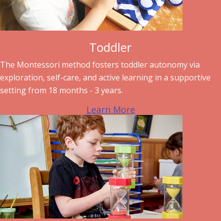
Toddler
The Montessori method fosters toddler autonomy via
exploration, self-care, and active learning in a supportive
setting from 18 months - 3 years.
Learn More