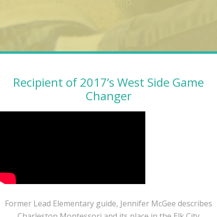
leadership.
Recipient of 2017’s West Side Game
Changer
Former Lead Elementary guide, Jennifer McGee describes
Charleston Montessori and its place in the Elk City