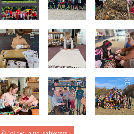
Follow us on Instagram