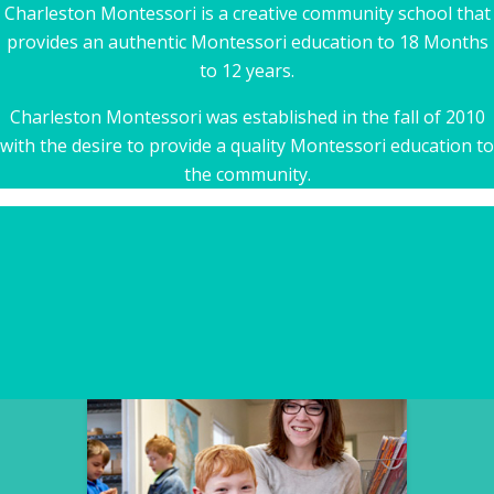
Charleston Montessori is a creative community school that
provides an authentic Montessori education to 18 Months
to 12 years.
Charleston Montessori was established in the fall of 2010
with the desire to provide a quality Montessori education to
the community.