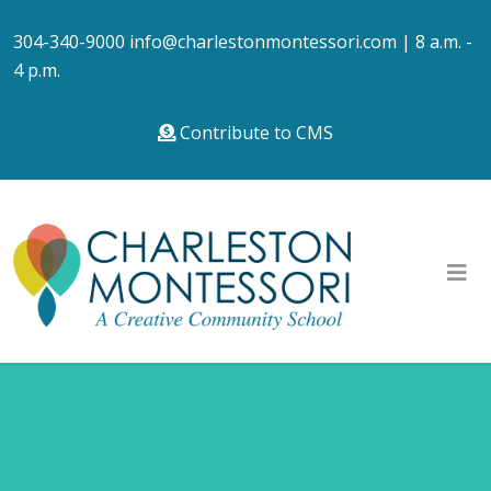
304-340-9000
info@charlestonmontessori.com
| 8 a.m. -
4 p.m.
Contribute to CMS