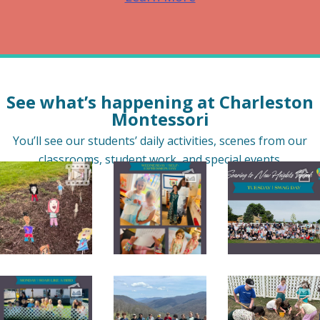
See what’s happening at Charleston
Montessori
You’ll see our students’ daily activities, scenes from our
classrooms, student work, and special events.