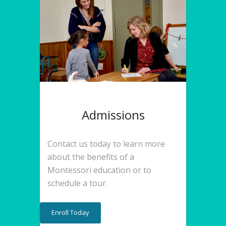
Admissions
Contact us today to learn more
about the benefits of a
Montessori education or to
schedule a tour.
Enroll Today