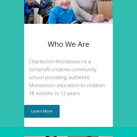
Who We Are
Charleston Montessori is a
nonprofit creative community
school providing authentic
Montessori education to children
18 months to 12 years.
Learn More