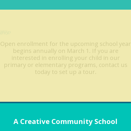
Open enrollment for the upcoming school year
begins annually on March 1. If you are
interested in enrolling your child in our
primary or elementary programs, contact us
today to set up a tour.
A Creative Community School