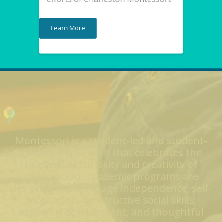
Learn More
Montessori is a student-led and student-
centered approach that celebrates the
intellectual curiosity and creativity of
children. Our academic programs are
designed to encourage independence, self-
motivation, constructive social skills,
academic development, and thoughtful