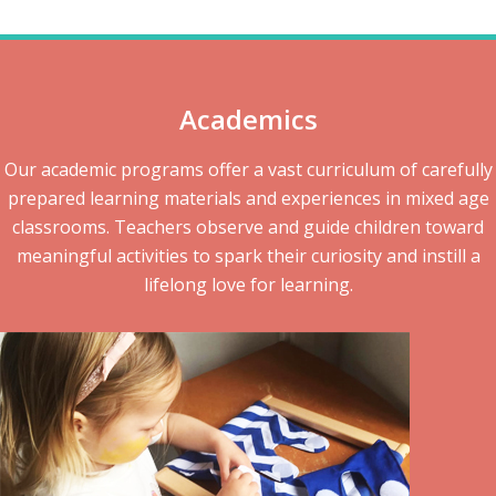
Academics
Our academic programs offer a vast curriculum of carefully
prepared learning materials and experiences in mixed age
classrooms. Teachers observe and guide children toward
meaningful activities to spark their curiosity and instill a
lifelong love for learning.