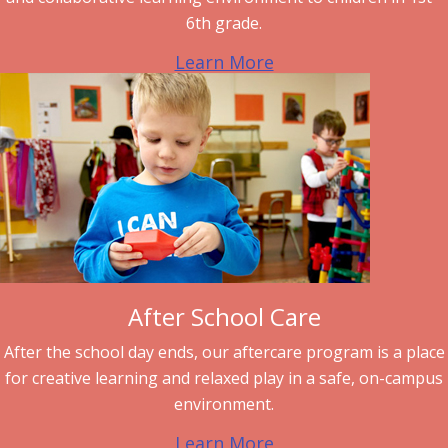
6th grade.
Learn More
After School Care
After the school day ends, our aftercare program is a place
for creative learning and relaxed play in a safe, on-campus
environment.
Learn More