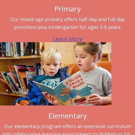
Primary
Our mixed-age primary offers half-day and full-day
preschool plus kindergarten for ages 3-6 years.
Learn More
Elementary
Our elementary program offers an extensive curriculum
and collaborative learning environment to children in 1st -