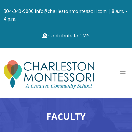
304-340-9000
info@charlestonmontessori.com
| 8 a.m. -
4 p.m.
Contribute to CMS
FACULTY