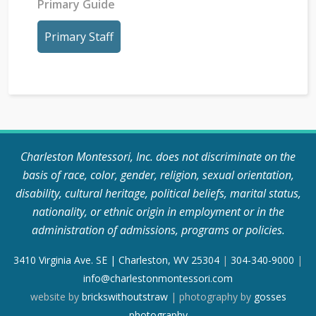
Primary Guide
Primary Staff
Charleston Montessori, Inc. does not discriminate on the
basis of race, color, gender, religion, sexual orientation,
disability, cultural heritage, political beliefs, marital status,
nationality, or ethnic origin in employment or in the
administration of admissions, programs or policies.
3410 Virginia Ave. SE | Charleston, WV 25304
|
304-340-9000
|
info@charlestonmontessori.com
website by
brickswithoutstraw
| photography by
gosses
photography