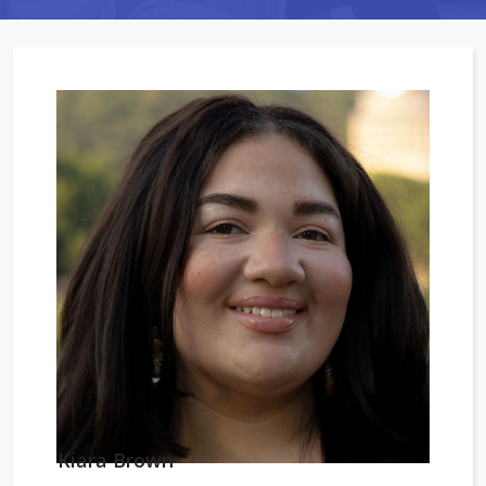
Kiara Brown