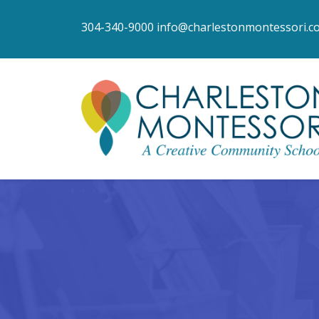
304-340-9000
info@charlestonmontessori.c