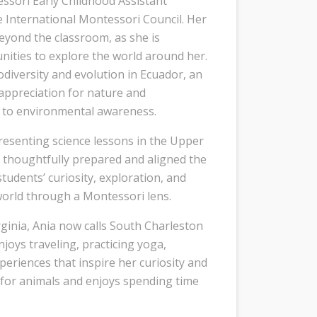
ssori Early Childhood Assistant
 International Montessori Council. Her
eyond the classroom, as she is
unities to explore the world around her.
iodiversity and evolution in Ecuador, an
appreciation for nature and
to environmental awareness.
presenting science lessons in the Upper
 thoughtfully prepared and aligned the
tudents’ curiosity, exploration, and
world through a Montessori lens.
rginia, Ania now calls South Charleston
joys traveling, practicing yoga,
periences that inspire her curiosity and
e for animals and enjoys spending time