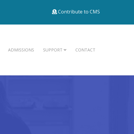
Contribute to CMS
ADMISSIONS
SUPPORT
CONTACT