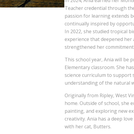
In 2024, Ania earned her Monte
Teacher credential through the
passion for learning extends b
continually inspired by opport
In 2022, she studied tropical b
experience that deepened her 
strengthened her commitment 
This school year, Ania will be 
Elementary classroom. She has
science curriculum to support s
understanding of the natural 
Originally from Ripley, West Vi
home. Outside of school, she en
painting, and exploring new ex
creativity. Ania has a deep lov
with her cat, Butters.