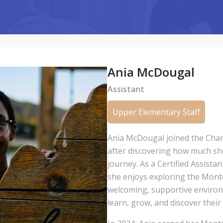
Ania McDougal
Assistant
Upper Elementary Staff
Ania McDougal joined the Cha
after discovering how much she 
journey. As a Certified Assista
she enjoys exploring the Mont
welcoming, supportive environ
learn, grow, and discover thei