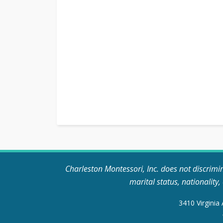
Charleston Montessori, Inc. does not discriminat
marital status, nationality
3410 Virginia