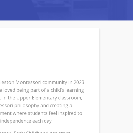
rleston Montessori community in 2023
loved being part of a child’s learning
nt in the Upper Elementary classroom,
essori philosophy and creating a
ment where students feel inspired to
r independence each day.