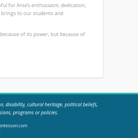
ful for Ania’s enthusiasm, dedication,
 brings to our students and
 because of its power, but because of
disability, cultural heritage, political beliefs,
sions, programs or policies.
ontessori.com
y