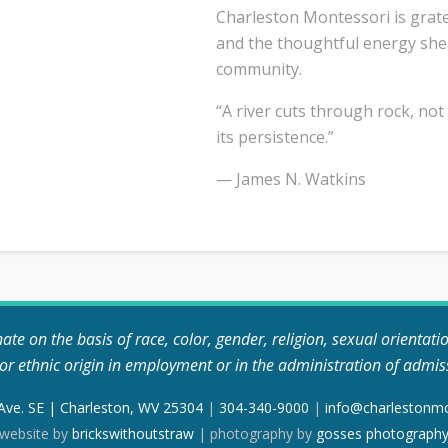
Charleston Montessori is grate
and the thoughtful energy she
community.
“A river cuts through rock, not
its persistence.”
— James N. Watkins
e on the basis of race, color, gender, religion, sexual orientation, 
, or ethnic origin in employment or in the administration of admis
 Ave. SE | Charleston, WV 25304
|
304-340-9000
|
info@charlestonm
website by
brickswithoutstraw
| photography by
gosses photograph