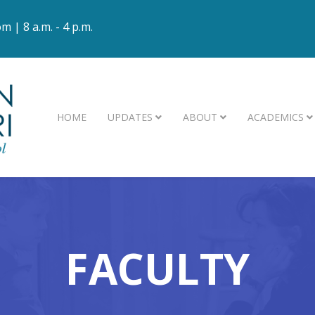
om
| 8 a.m. - 4 p.m.
HOME
UPDATES
ABOUT
ACADEMICS
FACULTY